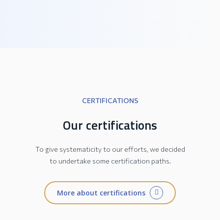
PRATIKA Collection
CERTIFICATIONS
Our certifications
To give systematicity to our efforts, we decided
to undertake some certification paths.
More about certifications
JESI Collection