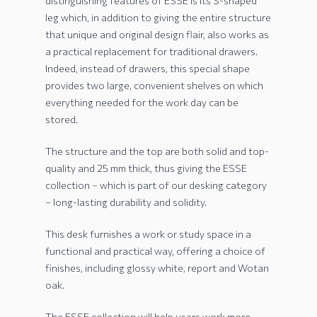
distinguishing features of ESSE is its S-shaped
leg which, in addition to giving the entire structure
that unique and original design flair, also works as
a practical replacement for traditional drawers.
Indeed, instead of drawers, this special shape
provides two large, convenient shelves on which
everything needed for the work day can be
stored.
The structure and the top are both solid and top-
quality and 25 mm thick, thus giving the ESSE
collection – which is part of our desking category
– long-lasting durability and solidity.
This desk furnishes a work or study space in a
functional and practical way, offering a choice of
finishes, including glossy white, report and Wotan
oak.
The ESSE collection will help users work more