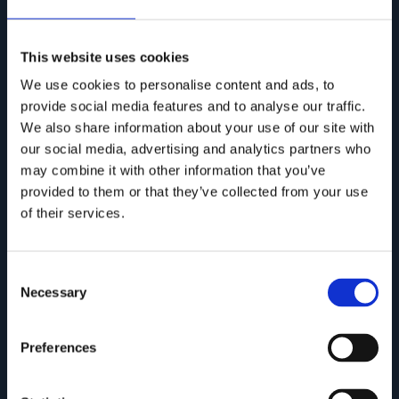
This website uses cookies
We use cookies to personalise content and ads, to
provide social media features and to analyse our traffic.
We also share information about your use of our site with
our social media, advertising and analytics partners who
may combine it with other information that you’ve
provided to them or that they’ve collected from your use
of their services.
ONDA Collection
Consent
Necessary
Selection
Preferences