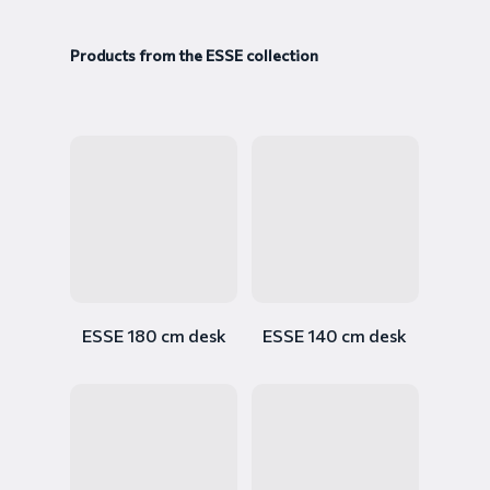
Products from the ESSE collection
ESSE 180 cm desk
ESSE 140 cm desk