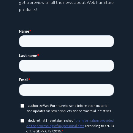
get a preview of all the news about Web Furniture
products!
ARCO Collection