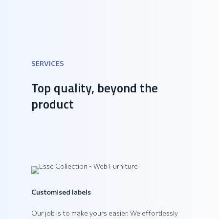
SERVICES
DAIQUIRI Collection
Top quality, beyond the
product
Customised labels
Our job is to make yours easier. We effortlessly