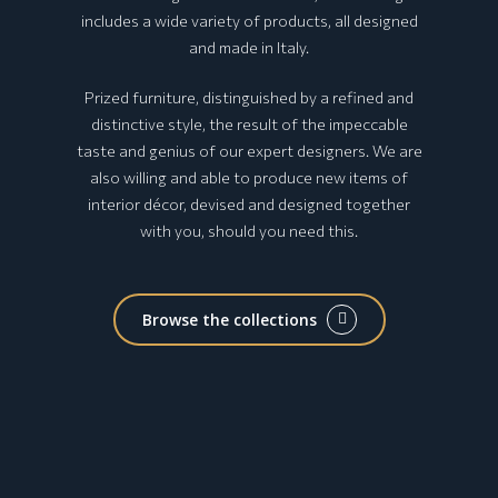
includes a wide variety of products, all designed
and made in Italy.
Prized furniture, distinguished by a refined and
distinctive style, the result of the impeccable
taste and genius of our expert designers. We are
also willing and able to produce new items of
interior décor, devised and designed together
with you, should you need this.
Browse the collections