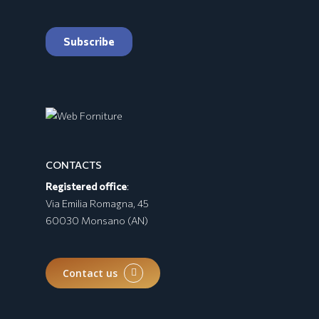
CONTACTS
Registered office
:
BURRATA Collection
Via Emilia Romagna, 45
60030 Monsano (AN)
Contact us