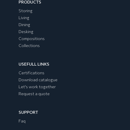
PRODUCTS
Storing
Living
Dining
Desking
Compositions
Collections
USEFULL LINKS
EGYPT Collection
Certifications
Download catalogue
Let's work together
Request a quote
SUPPORT
Faq