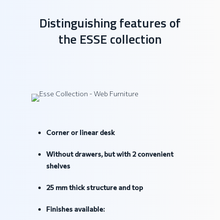
Distinguishing features of
the ESSE collection
Corner or linear desk
Without drawers, but with 2 convenient
shelves
25 mm thick structure and top
Finishes available: