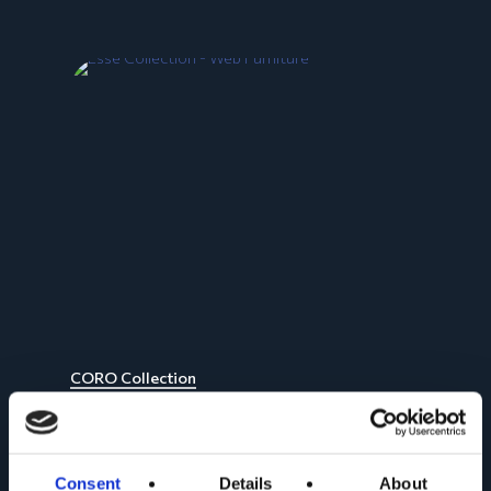
CORO Collection
Consent
Details
About