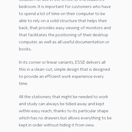
bedroom. It is important for customers who have
to spend a lot of time on their computer to be
able to rely on a solid structure that helps their
back, that provides easy viewing of monitors and
that facilitates the positioning of their desktop
computer, as well as all useful documentation or
books.
In its corner or linear variants, ESSE delivers all
this in a clean-cut, simple design that is designed
to provide an efficient work experience every
time.
All the stationery that might be needed to work
and study can always be tidied away and kept
within easy reach, thanks to its particular shape
which has no drawers but allows everything to be
kept in order without hiding it from view.