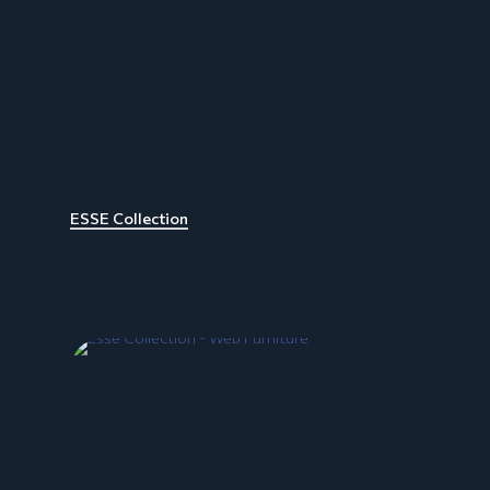
ESSE Collection