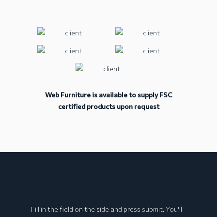
Web Furniture is available to supply FSC
certified products upon request
BOLOGNA Collection
Sign up for the
Newsletter
and stay up to date!
Fill in the field on the side and press submit. You'll