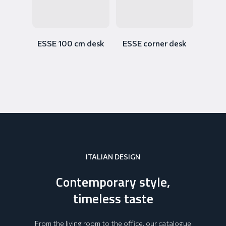
ESSE 100 cm desk
ESSE corner desk
ITALIAN DESIGN
Contemporary style,
timeless taste
From the living room to the office, our catalogue