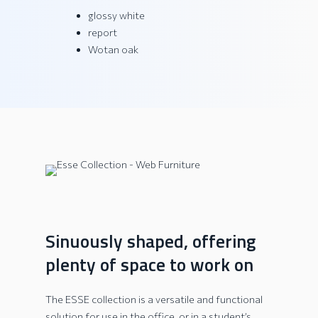
glossy white
report
Wotan oak
Sinuously shaped, offering
plenty of space to work on
The ESSE collection is a versatile and functional
solution for use in the office, or in a student’s