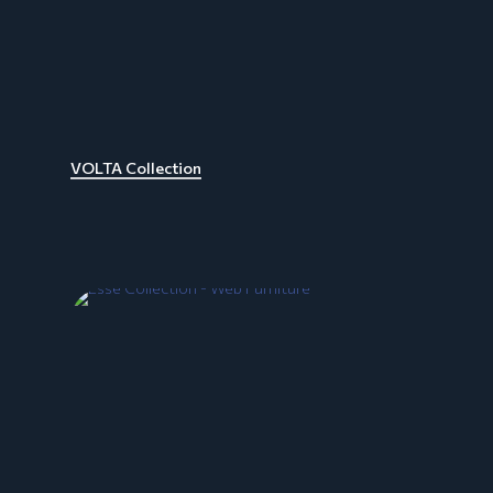
VOLTA Collection