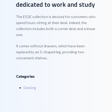
dedicated to work and study
The ESSE collection is devised for customers who
spend hours sitting at their desk. Indeed, the
collection includes both a corner desk and a linear
one.
It comes without drawers, which have been
replaced by an S-shaped leg, providing two
convenient shelves.
Categories
Desking