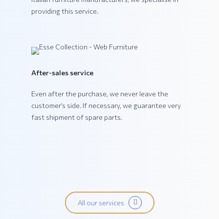
providing this service.
PING Collection
After-sales service
Even after the purchase, we never leave the
customer’s side. If necessary, we guarantee very
fast shipment of spare parts.
All our services