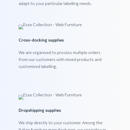
adapt to your particular labelling needs.
VEGA Collection
Cross-docking supplies
We are organised to process multiple orders
from our customers with mixed products and
customised labelling.
Dropshipping supplies
We ship directly to your customer. Among the
Italian furniture manufacturers, we specialise in