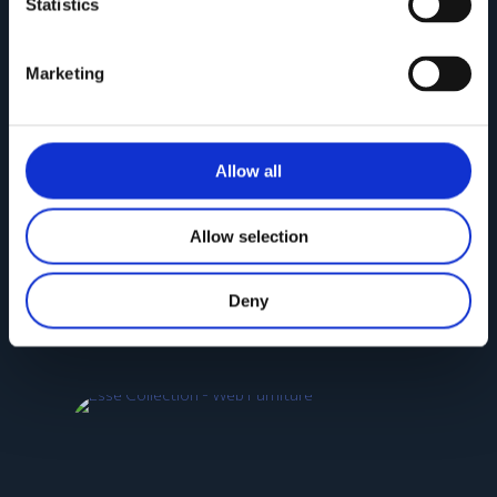
Statistics
Marketing
Allow all
Allow selection
NEW SELINA Collection
Deny