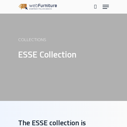
Skip
Menu
to
search
main
content
COLLECTIONS
ESSE Collection
The ESSE collection is