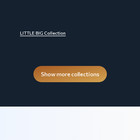
LITTLE BIG Collection
Show more collections