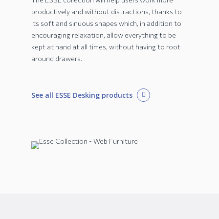
productively and without distractions, thanks to
its soft and sinuous shapes which, in addition to
encouraging relaxation, allow everything to be
kept at hand at all times, without having to root
around drawers.
See all ESSE Desking products