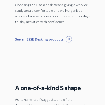
Choosing ESSE as a desk means giving a work or
study area a comfortable and well-organised
work surface, where users can focus on their day-
to-day activities with confidence.
See all ESSE Desking products
A one-of-a-kind S shape
As its name itself suggests, one of the