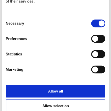
of their services.
Sideboards
Consent
Necessary
Selection
Preferences
Wall units
Statistics
Marketing
Display cabinets
Allow all
Allow selection