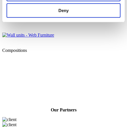
Deny
Living rooms
Compositions
Our Partners