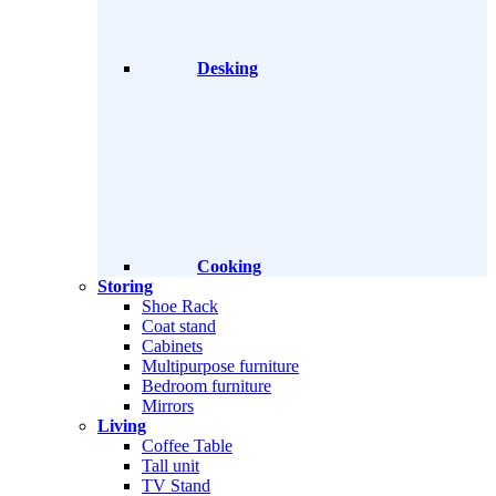
Desking
Cooking
Storing
Shoe Rack
Coat stand
Cabinets
Multipurpose furniture
Bedroom furniture
Mirrors
Living
Coffee Table
Tall unit
TV Stand