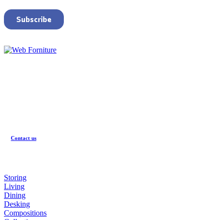
CONTACTS
Registered office
:
Via Emilia Romagna, 45
60030 Monsano (AN)
Contact us
PRODUCTS
Storing
Living
Dining
Desking
Compositions