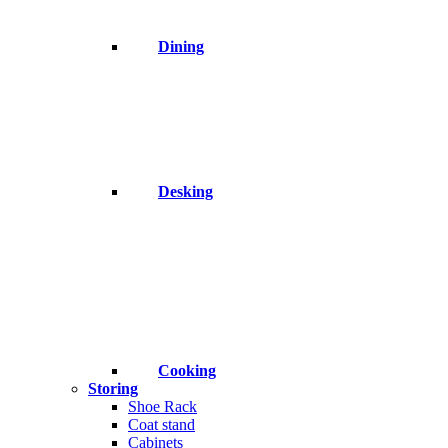
Dining
Desking
Cooking
Storing
Shoe Rack
Coat stand
Cabinets