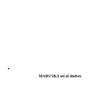
MARUSKA set of shelves