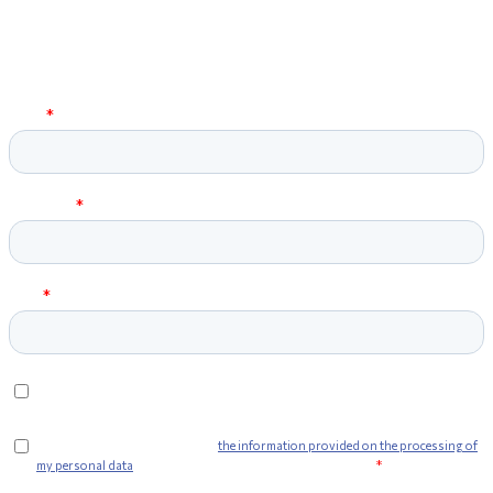
Sign up for the
Newsletter
and stay up to date!
Fill in the field on the side and press submit. You'll get a preview of
all the news about Web Furniture products!