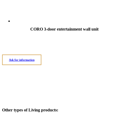
CORO 3-door entertainment wall unit
Ask for information
Other types of Living products: