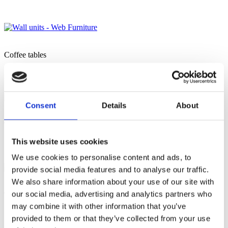
Coffee tables
Consent
Details
About
Tall unit
This website uses cookies
We use cookies to personalise content and ads, to
provide social media features and to analyse our traffic.
We also share information about your use of our site with
our social media, advertising and analytics partners who
TV stand
may combine it with other information that you’ve
provided to them or that they’ve collected from your use