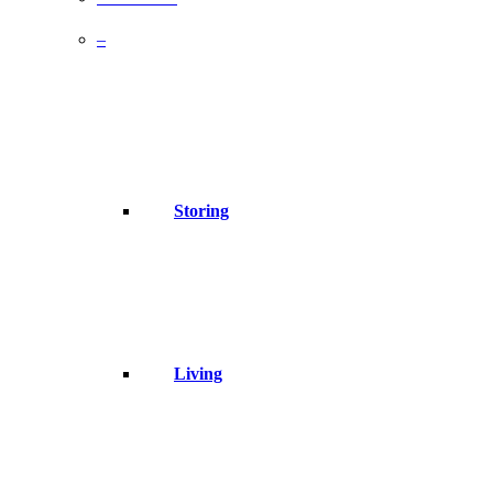
–
Storing
Living