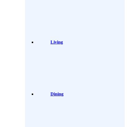
Living
Dining