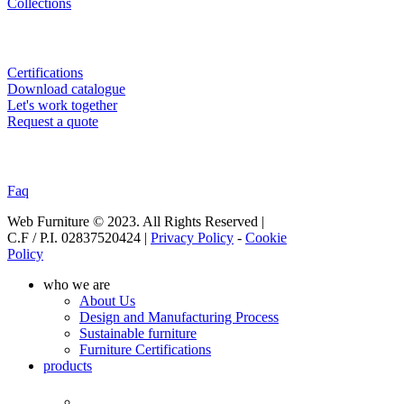
Collections
USEFULL LINKS
Certifications
Download catalogue
Let's work together
Request a quote
SUPPORT
Faq
Web Furniture © 2023. All Rights Reserved |
C.F / P.I. 02837520424 |
Privacy Policy
-
Cookie
Policy
Close
who we are
Menu
About Us
Design and Manufacturing Process
Sustainable furniture
Furniture Certifications
products
Products