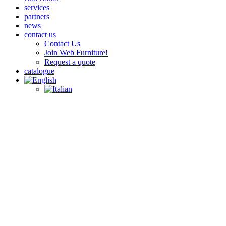
services
partners
news
contact us
Contact Us
Join Web Furniture!
Request a quote
catalogue