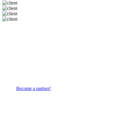
ECOMMERCE
Do you sell ready-to-assemble
furniture? Let's work together!
Become a partner!