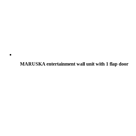
MARUSKA entertainment wall unit with 1 flap door