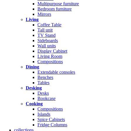
Multipurpose furniture
Bedroom furniture
Mirrors
Living
Coffee Table
Tall unit
TV Stand
Sideboards
Wall units
Display Cabinet
Living Room
Compositions
Dining
Extendable consoles
Benches
Tables
Desking
Desks
Bookcase
Cooking
Compositions
Islands
Spice Cabinets
Fridge Columns
collections