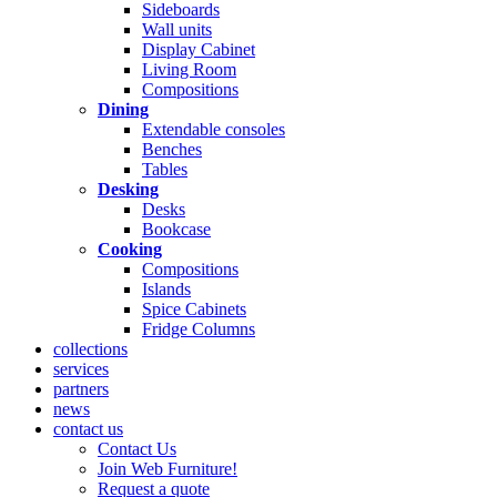
Sideboards
Wall units
Display Cabinet
Living Room
Compositions
Dining
Extendable consoles
Benches
Tables
Desking
Desks
Bookcase
Cooking
Compositions
Islands
Spice Cabinets
Fridge Columns
collections
services
partners
news
contact us
Contact Us
Join Web Furniture!
Request a quote