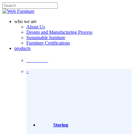
Skip
to
Close
main
Search
content
search
Menu
who we are
About Us
Design and Manufacturing Process
Sustainable furniture
Furniture Certifications
products
Products
–
Storing