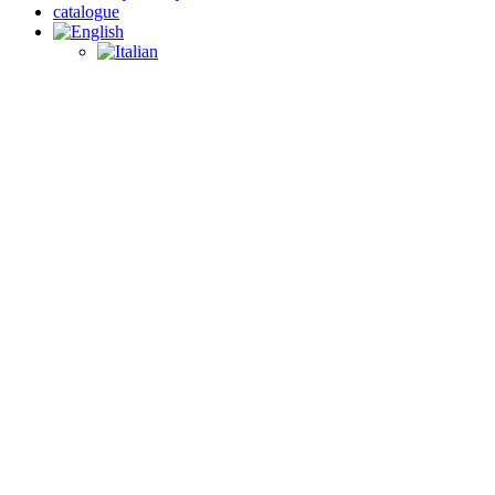
catalogue
search
PRODUCTS
Wholesale wall units
With our wide selection of wholesale wall cabinets, your customers
will be able to decorate their rooms in style, while at the same time
optimizing space to suit their needs. At WebFurniture you will find
only high-quality products that will meet your customers’ needs.