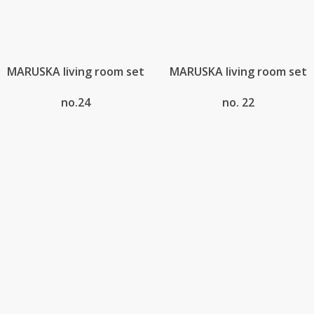
MARUSKA living room set
MARUSKA living room set
no.24
no. 22