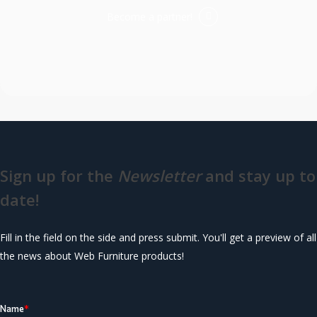
Become a partner!
Sign up for the
Newsletter
and stay up to
date!
Fill in the field on the side and press submit. You'll get a preview of all
the news about Web Furniture products!