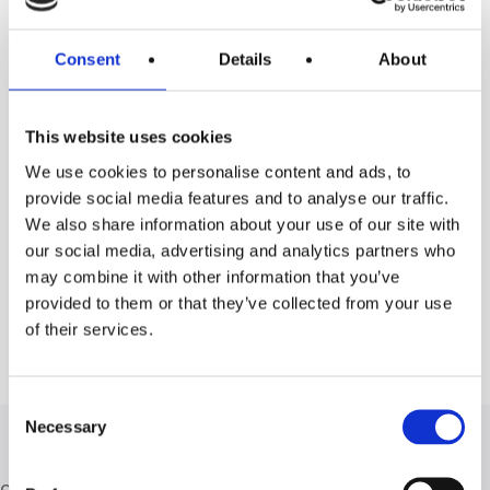
Consent
Details
About
1
2
This website uses cookies
We use cookies to personalise content and ads, to
provide social media features and to analyse our traffic.
We also share information about your use of our site with
Ask for information
our social media, advertising and analytics partners who
may combine it with other information that you’ve
provided to them or that they’ve collected from your use
of their services.
Consent
Necessary
Selection
Other types of Living products: