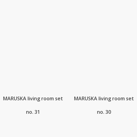
MARUSKA living room set
MARUSKA living room set
no. 31
no. 30