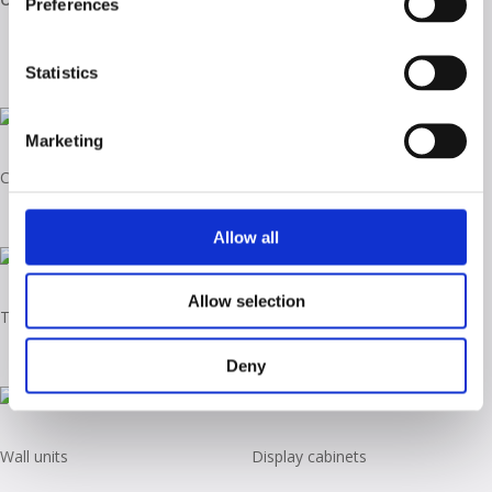
Preferences
Statistics
Marketing
Coffee tables
Tall unit
Allow all
Allow selection
TV stand
Sideboards
Deny
Wall units
Display cabinets