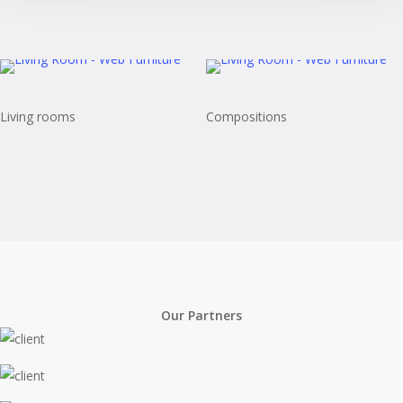
Living rooms
Compositions
Our Partners