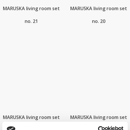
MARUSKA living room set
MARUSKA living room set
no. 21
no. 20
MARUSKA living room set
MARUSKA living room set
no. 18
no. 17