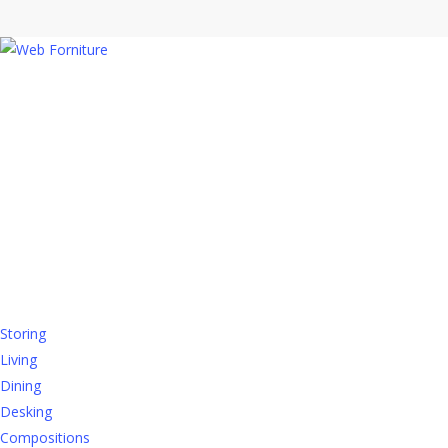
CONTACTS
Registered office
:
Via Emilia Romagna, 45
60030 Monsano (AN)
Contact us
PRODUCTS
Storing
Living
Dining
Desking
Compositions