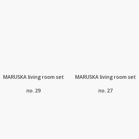
MARUSKA living room set
MARUSKA living room set
no. 29
no. 27