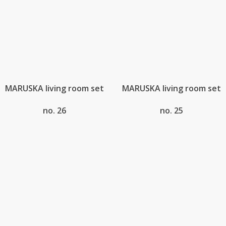
MARUSKA living room set
MARUSKA living room set
no. 26
no. 25