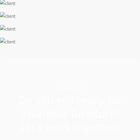
ECOMMERCE
Do you sell ready-to-
assemble furniture?
Let's work together!