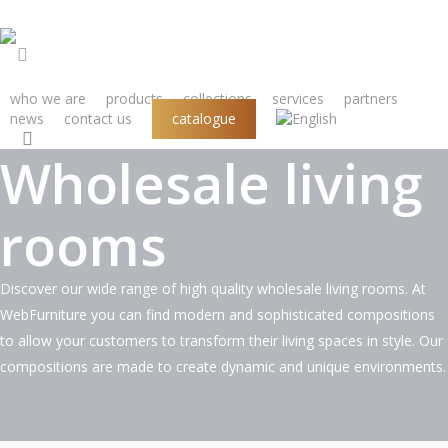
Skip
to
main
s
content
who we are
products
collections
services
partners
news
contact us
catalogue
search
PRODUCTS
Wholesale living
rooms
Discover our wide range of high quality wholesale living rooms. At
WebFurniture you can find modern and sophisticated compositions
to allow your customers to transform their living spaces in style. Our
compositions are made to create dynamic and unique environments.