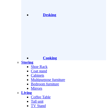
Desking
Cooking
Storing
Shoe Rack
Coat stand
Cabinets
Multipurpose furniture
Bedroom furniture
Mirrors
Living
Coffee Table
Tall unit
TV Stand