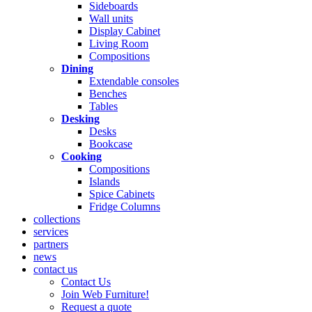
Sideboards
Wall units
Display Cabinet
Living Room
Compositions
Dining
Extendable consoles
Benches
Tables
Desking
Desks
Bookcase
Cooking
Compositions
Islands
Spice Cabinets
Fridge Columns
collections
services
partners
news
contact us
Contact Us
Join Web Furniture!
Request a quote