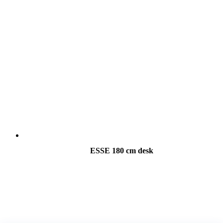
ESSE 180 cm desk