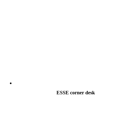
ESSE corner desk