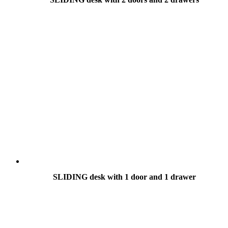
SLIDING desk with 1 door and 1 drawer