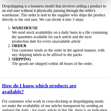
Dropshipping is a business model that involves selling a product to
an end user without it physically passing through the seller's
warehouse. The order is sent to the supplier who ships the product
directly to the end user. We can divide it into 3 steps:
WAREHOUSE
We send stock availability on a daily basis in a file containing
the quantities available for each article and the next
production date for every unavailable article
ORDER
Our customer sends us the order in the agreed manner, with
any shipping labels to be affixed to the packs
SHIPPING
The goods are shipped within 48 hours of the order.
How do I know which products are
available?
For customers who work in cross-docking or dropshipping mode,
we make the availability of our articles transparent by sending an
updated file daily - for every article in this file, there is an indication