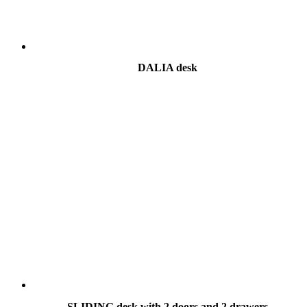
DALIA desk
SLIDING desk with 2 doors and 2 drawers