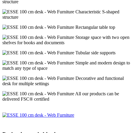
structure
Characteristic S-shaped
structure
Rectangular table top
Storage space with two open
shelves for books and documents
Tubular side supports
Simple and modern design to
match any type of space
Decorative and functional
desk for multiple settings
All our products can be
delivered FSC® certified