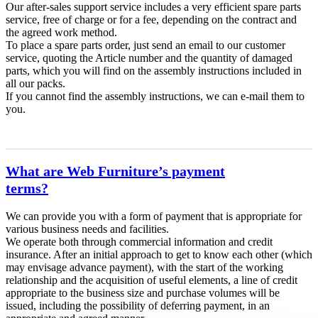
Our after-sales support service includes a very efficient spare parts
service, free of charge or for a fee, depending on the contract and
the agreed work method.
To place a spare parts order, just send an email to our customer
service, quoting the Article number and the quantity of damaged
parts, which you will find on the assembly instructions included in
all our packs.
If you cannot find the assembly instructions, we can e-mail them to
you.
What are Web Furniture’s payment
terms?
We can provide you with a form of payment that is appropriate for
various business needs and facilities.
We operate both through commercial information and credit
insurance. After an initial approach to get to know each other (which
may envisage advance payment), with the start of the working
relationship and the acquisition of useful elements, a line of credit
appropriate to the business size and purchase volumes will be
issued, including the possibility of deferring payment, in an