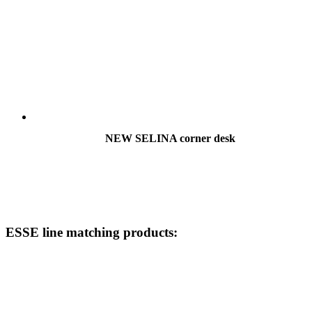
NEW SELINA corner desk
ESSE line matching products: