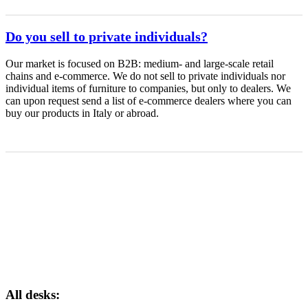
Do you sell to private individuals?
Our market is focused on B2B: medium- and large-scale retail
chains and e-commerce. We do not sell to private individuals nor
individual items of furniture to companies, but only to dealers. We
can upon request send a list of e-commerce dealers where you can
buy our products in Italy or abroad.
All desks: