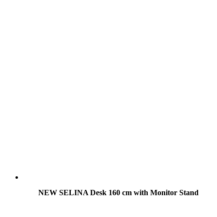
NEW SELINA Desk 160 cm with Monitor Stand