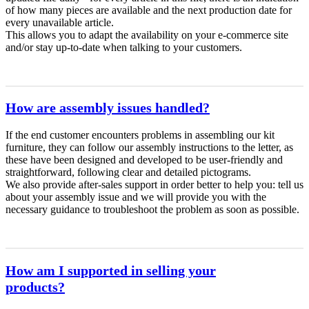
of how many pieces are available and the next production date for
every unavailable article.
This allows you to adapt the availability on your e-commerce site
and/or stay up-to-date when talking to your customers.
How are assembly issues handled?
If the end customer encounters problems in assembling our kit
furniture, they can follow our assembly instructions to the letter, as
these have been designed and developed to be user-friendly and
straightforward, following clear and detailed pictograms.
We also provide after-sales support in order better to help you: tell us
about your assembly issue and we will provide you with the
necessary guidance to troubleshoot the problem as soon as possible.
How am I supported in selling your
products?