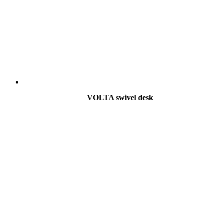
VOLTA swivel desk