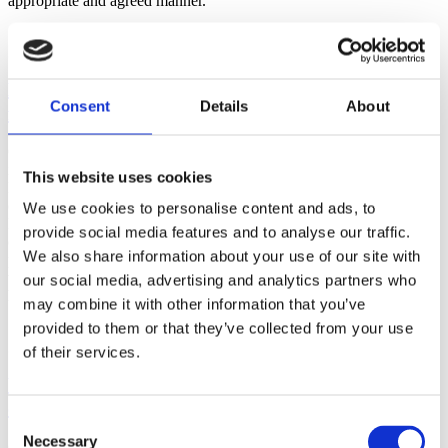
appropriate and agreed manner.
Do you make customised or bespoke
Consent
Details
About
furniture?
Our catalogue boasts around 450 items of furniture in kits divided
into 4 macro areas:
This website uses cookies
Living, Storing, Dining and Desking to furnish the main settings of
our partners’ customers.
We use cookies to personalise content and ads, to
For dealers who want to develop purpose-designed articles and who
provide social media features and to analyse our traffic.
can guarantee specific pre-agreed order volumes, we are in a
We also share information about your use of our site with
position to develop bespoke products:
we have all the necessary in-house expertise and industry know-
our social media, advertising and analytics partners who
how to be an expert partner for this type of project.
may combine it with other information that you’ve
provided to them or that they’ve collected from your use
of their services.
What logistics services does Web Furniture
offer?
Consent
Necessary
Selection
Our logistics services are highly flexible and customised: