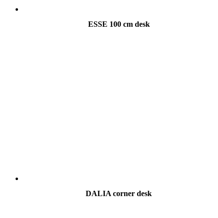
ESSE 100 cm desk
DALIA corner desk