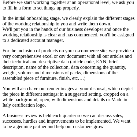
Before we start working together at an operational level, we ask you
to fill in a form to set things up properly.
In the initial onboarding stage, we clearly explain the different stages
of the working relationship to you and write them down.
We'll put you in the hands of our business developer and once the
working relationship is clear and has commenced, you'll be assigned
to a dedicated account manager.
For the inclusion of products on your e-commerce site, we provide a
very comprehensive excel or csv document with all our articles and
their technical and descriptive data (article code, EAN, brief
description, name of the collection, data concerning the quantity,
weight, volume and dimensions of packs, dimensions of the
assembled piece of furniture, finish, etc….)
You will also have our render images at your disposal, which depict
the piece in different settings: in a suggested setting, cropped on a
white background, open, with dimensions and details or Made in
Italy certification logo.
A business review is held each quarter so we can discuss sales,
successes, hurdles and improvements to be implemented. We want
to be a genuine partner and help our customers grow.