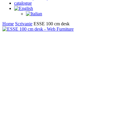
catalogue
search
Home
Scrivanie
ESSE 100 cm desk