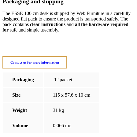
Packaging and shipping
The ESSE 100 cm desk is shipped by Web Furniture in a carefully
designed flat pack to ensure the product is transported safely. The
pack contains
clear instructions
and
all the hardware required
for
safe and simple assembly.
Contact us for more information
Packaging
1° packet
Size
115 x 57.6 x 10 cm
Weight
31 kg
Volume
0.066 mc