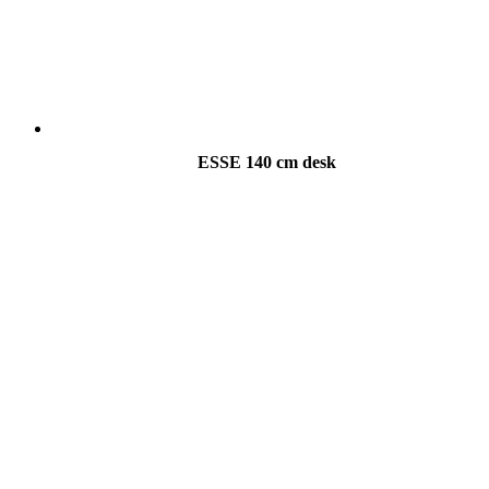
ESSE 140 cm desk