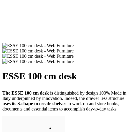
ESSE 100 cm desk
The ESSE 100 cm desk
is distinguished by design 100% Made in
Italy underpinned by innovation. Indeed, the drawer-less structure
uses its S-shape to create shelves
to work on and store books,
documents and essential items to accomplish day-to-day tasks.