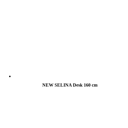
NEW SELINA Desk 160 cm