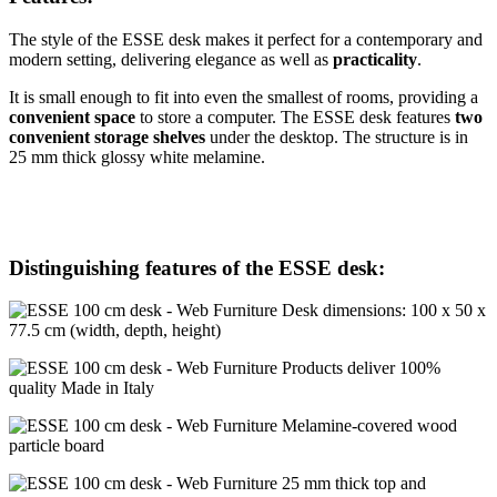
The style of the ESSE desk makes it perfect for a contemporary and
modern setting, delivering elegance as well as
practicality
.
It is small enough to fit into even the smallest of rooms, providing a
convenient space
to store a computer. The ESSE desk features
two
convenient storage shelves
under the desktop. The structure is in
25 mm thick glossy white melamine.
Distinguishing features of the ESSE desk:
Desk dimensions: 100 x 50 x
77.5 cm (width, depth, height)
Products deliver 100%
quality Made in Italy
Melamine-covered wood
particle board
25 mm thick top and