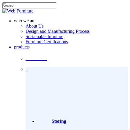
Skip
to
Close
main
Search
content
search
Menu
who we are
About Us
Design and Manufacturing Process
Sustainable furniture
Furniture Certifications
products
Products
–
Storing