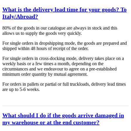
What is the delivery lead time for your goods? To
Italy/Abroad?
80% of the goods in our catalogue are always in stock and this
allows us to supply the goods very quickly.
For single orders in dropshipping mode, the goods are prepared and
shipped within 48 hours of receipt of the order.
For single orders in cross-docking mode, delivery takes place on a
weekly basis or a few times a month, depending on the
circumstances and we endeavour to agree on a pre-established
minimum order quantity by mutual agreement.
For orders in pallets or partial or full truckloads, delivery lead times
are up to 5-6 weeks.
What should I do if the goods arrive damaged in
my warehouse or at the end customer?