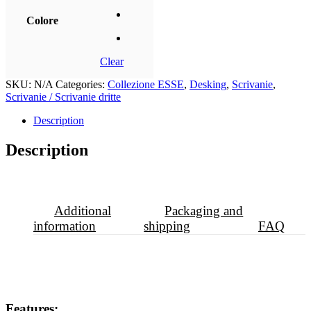
Colore
Clear
SKU:
N/A
Categories:
Collezione ESSE
,
Desking
,
Scrivanie
,
Scrivanie / Scrivanie dritte
Description
Description
Additional
Packaging and
information
shipping
FAQ
Features: