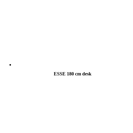
ESSE 180 cm desk