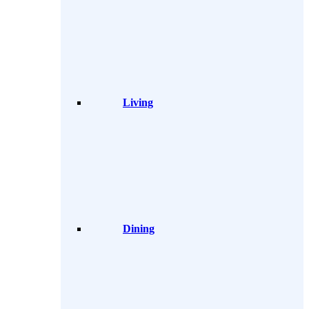
Living
Dining