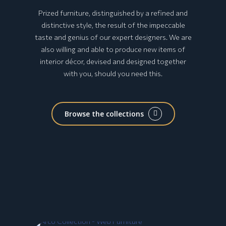
Prized furniture, distinguished by a refined and
distinctive style, the result of the impeccable
taste and genius of our expert designers. We are
also willing and able to produce new items of
interior décor, devised and designed together
with you, should you need this.
Browse the collections