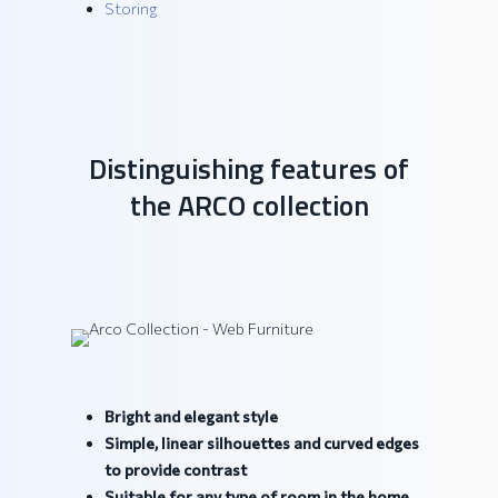
Storing
Distinguishing features of
the ARCO collection
Bright and elegant style
Simple, linear silhouettes and curved edges
to provide contrast
Suitable for any type of room in the home