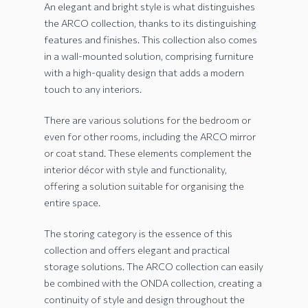
An elegant and bright style is what distinguishes
the ARCO collection, thanks to its distinguishing
features and finishes. This collection also comes
in a wall-mounted solution, comprising furniture
with a high-quality design that adds a modern
touch to any interiors.
There are various solutions for the bedroom or
even for other rooms, including the ARCO mirror
or coat stand. These elements complement the
interior décor with style and functionality,
offering a solution suitable for organising the
entire space.
The storing category is the essence of this
collection and offers elegant and practical
storage solutions. The ARCO collection can easily
be combined with the ONDA collection, creating a
continuity of style and design throughout the