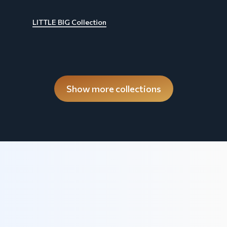
LITTLE BIG Collection
Show more collections