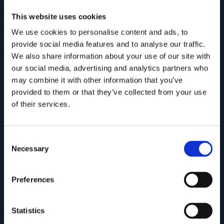
This website uses cookies
We use cookies to personalise content and ads, to
provide social media features and to analyse our traffic.
We also share information about your use of our site with
our social media, advertising and analytics partners who
may combine it with other information that you’ve
provided to them or that they’ve collected from your use
of their services.
ONDA Collection
Consent
Necessary
Selection
Preferences
Statistics