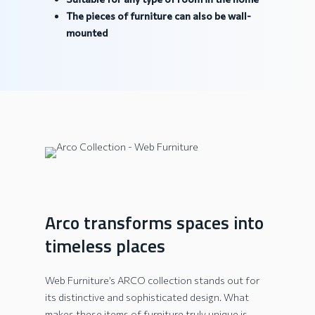
The pieces of furniture can also be wall-
mounted
Arco transforms spaces into
timeless places
Web Furniture’s ARCO collection stands out for
its distinctive and sophisticated design. What
makes these items of furniture truly unique is