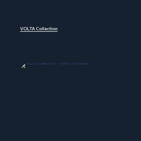
VOLTA Collection