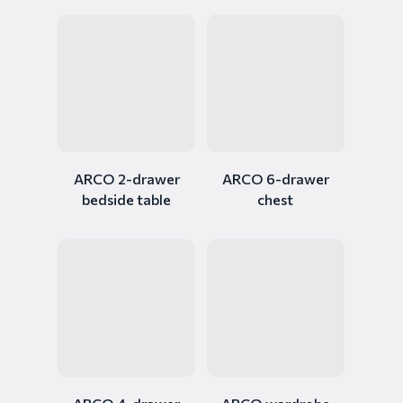
ARCO 2-drawer
ARCO 6-drawer
bedside table
chest