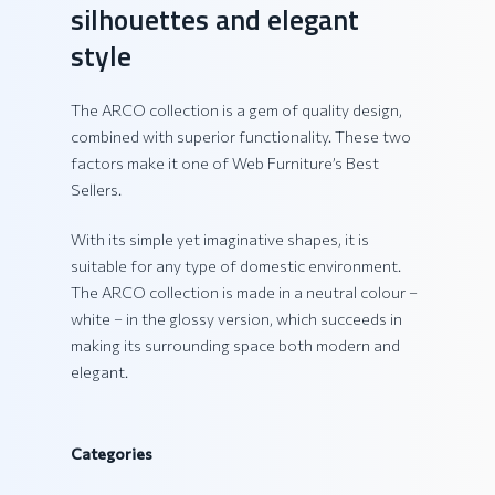
silhouettes and elegant
style
The ARCO collection is a gem of quality design,
combined with superior functionality. These two
factors make it one of Web Furniture’s Best
Sellers.
With its simple yet imaginative shapes, it is
suitable for any type of domestic environment.
The ARCO collection is made in a neutral colour –
white – in the glossy version, which succeeds in
making its surrounding space both modern and
elegant.
Categories