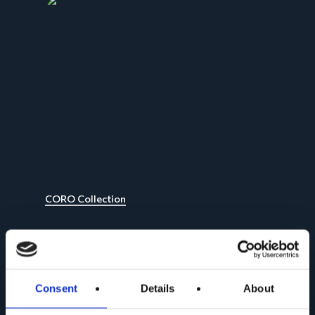
CORO Collection
Consent
Details
About