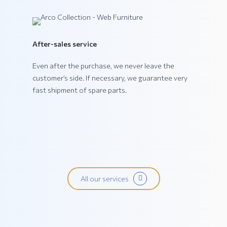
PING Collection
After-sales service
Even after the purchase, we never leave the
customer’s side. If necessary, we guarantee very
fast shipment of spare parts.
All our services
PRATIKA Collection