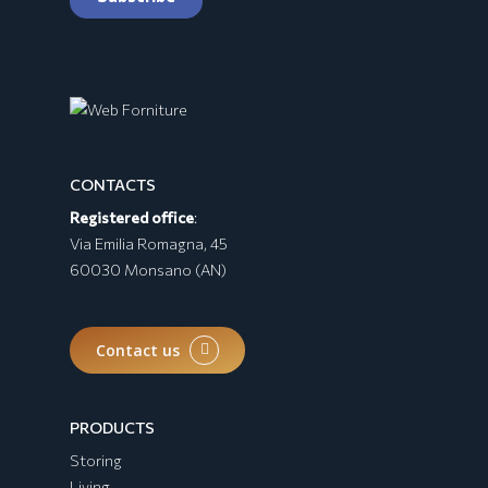
CONTACTS
Registered office
:
BURRATA Collection
Via Emilia Romagna, 45
60030 Monsano (AN)
Contact us
PRODUCTS
Storing
Living