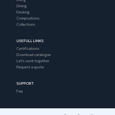
Dining
Desking
Compositions
Collections
USEFULL LINKS
EGYPT Collection
Certifications
Download catalogue
Let's work together
Request a quote
SUPPORT
Faq