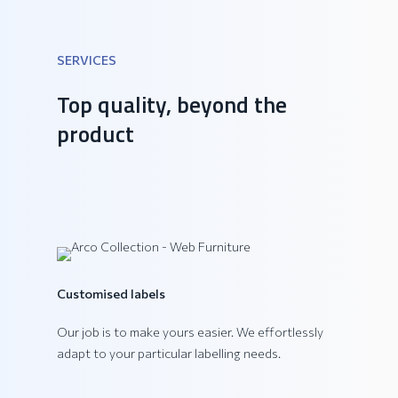
SERVICES
DAIQUIRI Collection
Top quality, beyond the
product
Customised labels
Our job is to make yours easier. We effortlessly
adapt to your particular labelling needs.