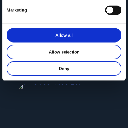
Marketing
Allow all
Allow selection
NEW SELINA Collection
Deny