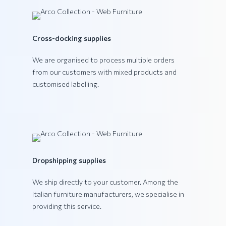
VEGA Collection
Cross-docking supplies
We are organised to process multiple orders
from our customers with mixed products and
customised labelling.
Dropshipping supplies
We ship directly to your customer. Among the
Italian furniture manufacturers, we specialise in
providing this service.