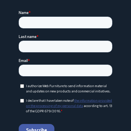
ARCO Collection