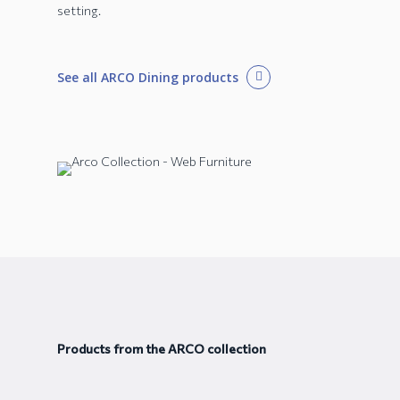
setting.
See all ARCO Dining products
Products from the ARCO collection