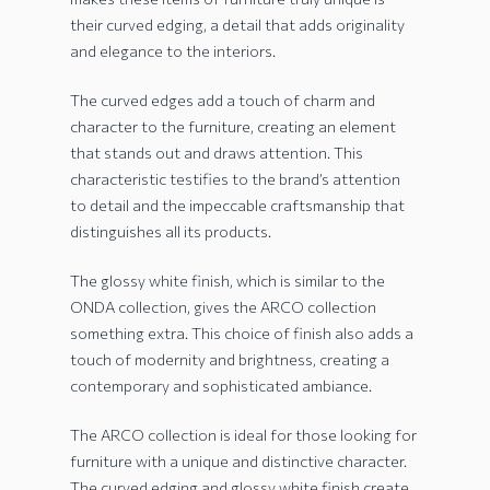
their curved edging, a detail that adds originality
and elegance to the interiors.
The curved edges add a touch of charm and
character to the furniture, creating an element
that stands out and draws attention. This
characteristic testifies to the brand’s attention
to detail and the impeccable craftsmanship that
distinguishes all its products.
The glossy white finish, which is similar to the
ONDA collection, gives the ARCO collection
something extra. This choice of finish also adds a
touch of modernity and brightness, creating a
contemporary and sophisticated ambiance.
The ARCO collection is ideal for those looking for
furniture with a unique and distinctive character.
The curved edging and glossy white finish create