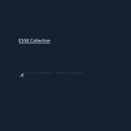
ESSE Collection