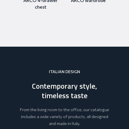
ARCO 4-drawer
ARCO wardrobe
chest
ITALIAN DESIGN
Contemporary style,
timeless taste
From the living room to the office, our catalogue
includes a wide variety of products, all designed
and made in Italy.