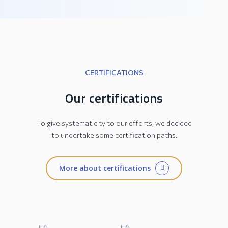
CERTIFICATIONS
Our certifications
To give systematicity to our efforts, we decided
to undertake some certification paths.
More about certifications
JESI Collection