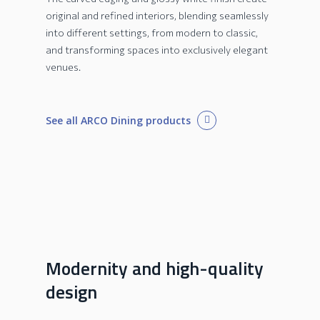
original and refined interiors, blending seamlessly
into different settings, from modern to classic,
and transforming spaces into exclusively elegant
venues.
See all ARCO Dining products
Modernity and high-quality
design