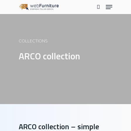
Skip
Menu
to
search
main
content
COLLECTIONS
ARCO collection
ARCO collection – simple