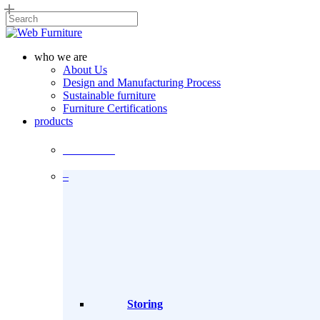
Skip
to
Close
main
Search
content
Menu
who we are
About Us
Design and Manufacturing Process
Sustainable furniture
Furniture Certifications
products
Products
–
Storing