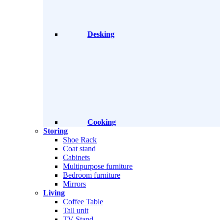
Desking
Cooking
Storing
Shoe Rack
Coat stand
Cabinets
Multipurpose furniture
Bedroom furniture
Mirrors
Living
Coffee Table
Tall unit
TV Stand