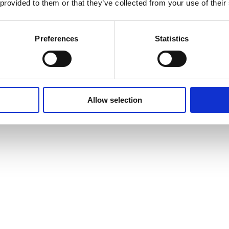
 provided to them or that they’ve collected from your use of their
Preferences
Statistics
Allow selection