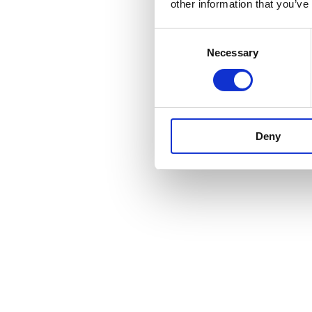
other information that you’ve
Consent
Necessary
Selection
Deny