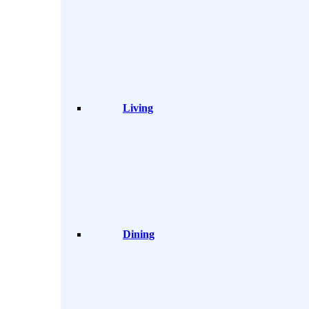
Living
Dining