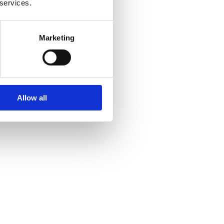
 services.
Marketing
Allow all