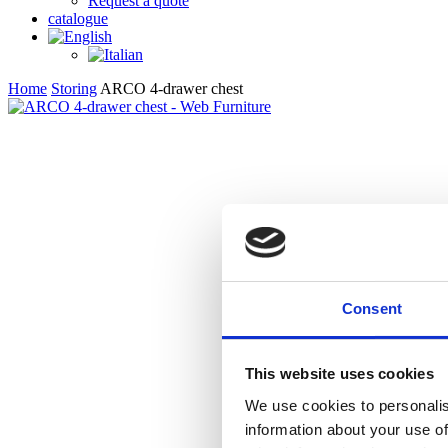
Request a quote
catalogue
Home
Storing
ARCO 4-drawer chest
Consent
This website uses cookies
We use cookies to personalis
information about your use of