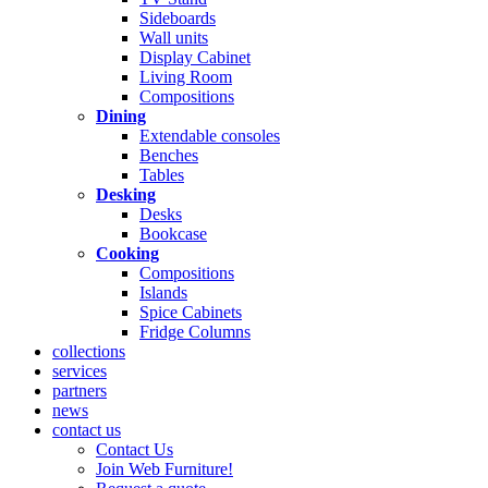
Sideboards
Wall units
Display Cabinet
Living Room
Compositions
Dining
Extendable consoles
Benches
Tables
Desking
Desks
Bookcase
Cooking
Compositions
Islands
Spice Cabinets
Fridge Columns
collections
services
partners
news
contact us
Contact Us
Join Web Furniture!