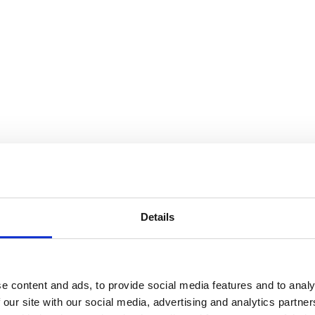
Details
e content and ads, to provide social media features and to analy
 our site with our social media, advertising and analytics partn