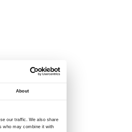
About
se our traffic. We also share
ers who may combine it with