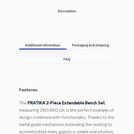
Description
Additional information
Packaging and shipping
FAQ
Features:
The
PRATIKA 2-Piece Extendable Bench Set
,
measuring 290/660 cm, is the perfect example of
design combined with functionality. Thanks to the
metal guide mechanism, extending the seating to
accommodate many guests is simple and intuitive,