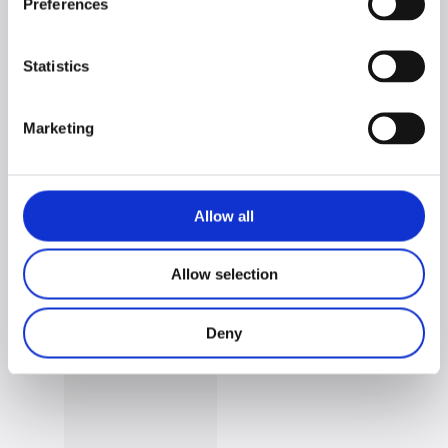
PRATIKA line matching products:
Preferences
Statistics
Marketing
Allow all
PRATIKA 2-Piece
PRATIKA Single
Allow selection
Extendable Bench
Extendable Bench
Set
Deny