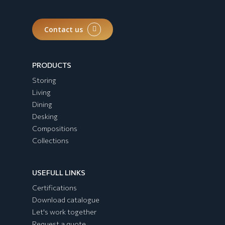
Contact us
PRODUCTS
Storing
Living
Dining
Desking
Compositions
Collections
USEFULL LINKS
Certifications
Download catalogue
Let's work together
Request a quote