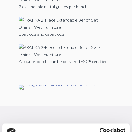
2 extendable metal guides per bench
Spacious and capacious
All our products can be delivered FSC® certified