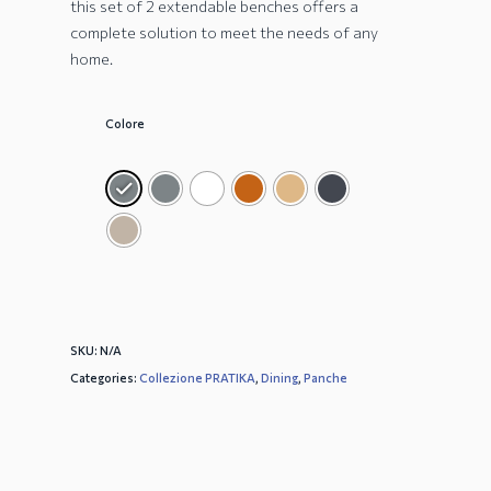
this set of 2 extendable benches offers a
complete solution to meet the needs of any
home.
Colore
SKU:
N/A
Categories:
Collezione PRATIKA
,
Dining
,
Panche