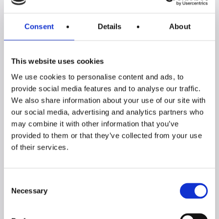
All benchs:
Consent
Details
About
This website uses cookies
We use cookies to personalise content and ads, to
provide social media features and to analyse our traffic.
We also share information about your use of our site with
our social media, advertising and analytics partners who
may combine it with other information that you’ve
PRATIKA 2-Piece
PRATIKA Single
provided to them or that they’ve collected from your use
Extendable Bench
Extendable Bench
of their services.
Set
Consent
Necessary
Selection