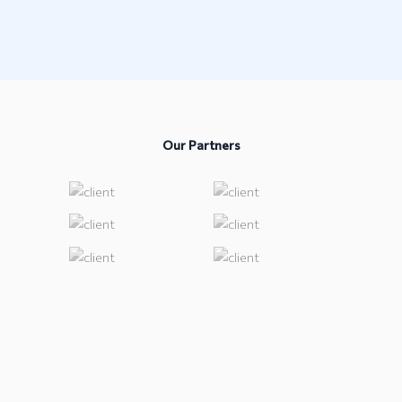
Our Partners