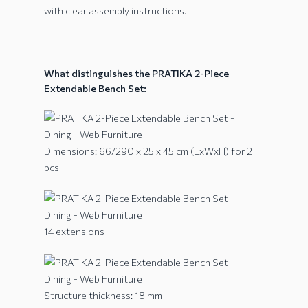
with clear assembly instructions.
What distinguishes the PRATIKA 2-Piece
Extendable Bench Set:
Dimensions: 66/290 x 25 x 45 cm (LxWxH) for 2
pcs
14 extensions
Structure thickness: 18 mm