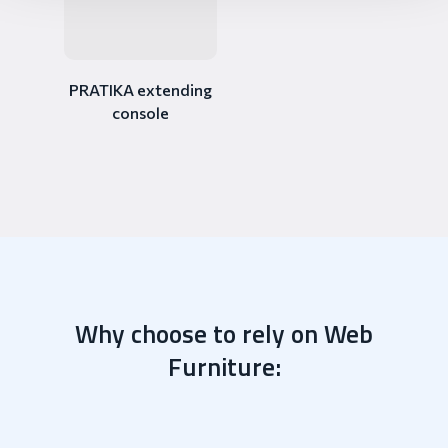
PRATIKA extending
console
Why choose to rely on Web
Furniture: