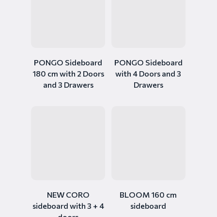
PONGO Sideboard
PONGO Sideboard
180 cm with 2 Doors
with 4 Doors and 3
and 3 Drawers
Drawers
NEW CORO
BLOOM 160 cm
sideboard with 3 + 4
sideboard
doors