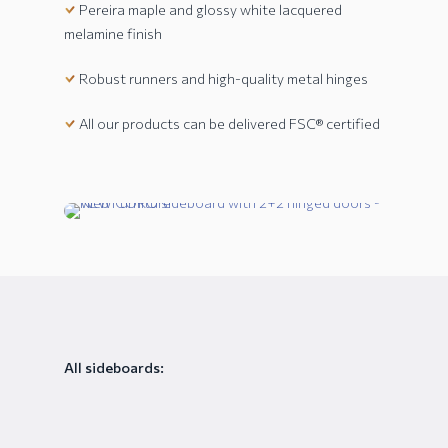
Pereira maple and glossy white lacquered
melamine finish
Robust runners and high-quality metal hinges
All our products can be delivered FSC® certified
All sideboards: