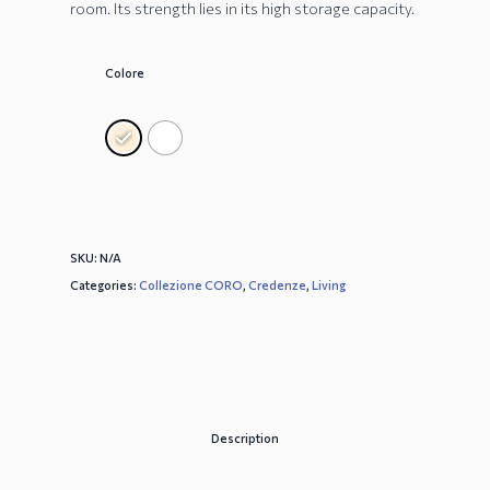
room. Its strength lies in its high storage capacity.
Colore
SKU:
N/A
Categories:
Collezione CORO
,
Credenze
,
Living
Description