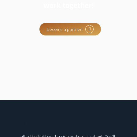
work together!
Become a partner!
Sign up for the
Newsletter
and stay up to date!
Fill in the field on the side and press submit. You'll