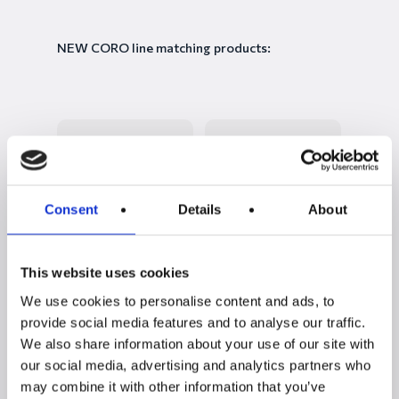
NEW CORO line matching products:
Consent
Details
About
This website uses cookies
NEW CORO
CORO living room
We use cookies to personalise content and ads, to
sideboard with 3 + 4
set with TV stand +
doors
display cabinet
provide social media features and to analyse our traffic.
We also share information about your use of our site with
our social media, advertising and analytics partners who
may combine it with other information that you’ve