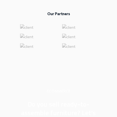
Our Partners
ECOMMERCE
Do you sell ready-to-
assemble furniture? Let's