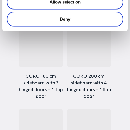
Allow selection
sideboard with 3+2
sideboard with 2+2
doors and 2 drawers
hinged doors
Deny
CORO 160 cm
CORO 200 cm
sideboard with 3
sideboard with 4
hinged doors + 1 flap
hinged doors + 1 flap
door
door