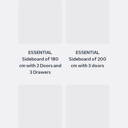
ESSENTIAL
ESSENTIAL
Sideboard of 180
Sideboard of 200
cm with 2 Doors and
cm with 3 doors
3 Drawers