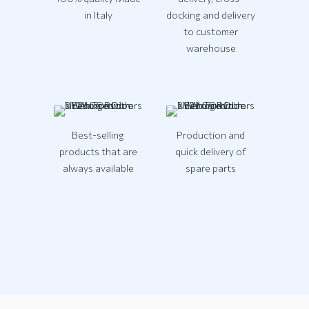
in Italy
docking and delivery
to customer
warehouse
Best-selling
Production and
products that are
quick delivery of
always available
spare parts