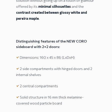
solution without giving up on a touch of glamour
offered by its
minimal silhouettes
and the
contrast created between glossy white and
pereira maple
.
Distinguishing features of the NEW CORO
sideboard with 2+2 doors:
Dimensions: 160 x 45 x 86 (LxDxH)
2 side compartments with hinged doors and 2
internal shelves
2 central compartments
Solid structure in 16 mm thick melamine-
covered wood particle board