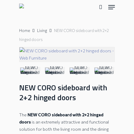
Skip
Menu
to
search
main
content
Home
Living
NEW CORO sideboard with 2+2
hinged doors
NEW CORO sideboard with
2+2 hinged doors
The
NEW CORO sideboard with 2+2 hinged
doors
is an extremely attractive and functional
solution for both the living room and the dining