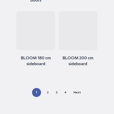
BLOOM 180 cm
BLOOM 200 cm
sideboard
sideboard
1
2
3
4
Next