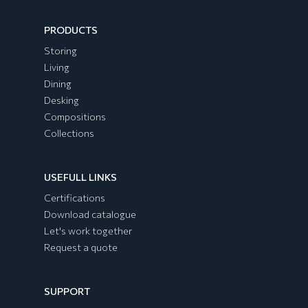
PRODUCTS
Storing
Living
Dining
Desking
Compositions
Collections
USEFULL LINKS
Certifications
Download catalogue
Let's work together
Request a quote
SUPPORT