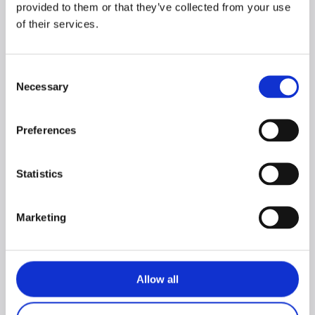
provided to them or that they’ve collected from your use
of their services.
Consent
Necessary
Selection
CORO living room
CORO 3-door
set with TV stand +
entertainment wall
Preferences
entertainment wall
unit
unit
Statistics
Marketing
Allow all
NEW CORO
NEW CORO