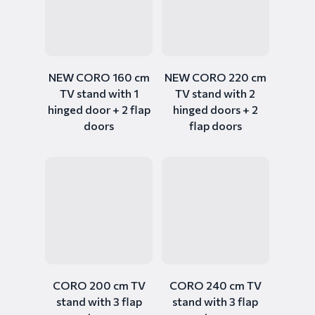
NEW CORO 160 cm
NEW CORO 220 cm
TV stand with 1
TV stand with 2
hinged door + 2 flap
hinged doors + 2
doors
flap doors
CORO 200 cm TV
CORO 240 cm TV
stand with 3 flap
stand with 3 flap