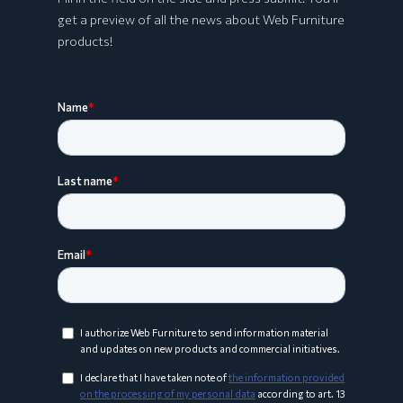
get a preview of all the news about Web Furniture
products!