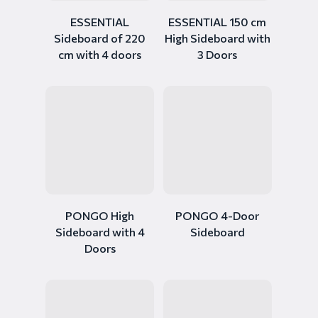
ESSENTIAL
ESSENTIAL 150 cm
Sideboard of 220
High Sideboard with
cm with 4 doors
3 Doors
PONGO High
PONGO 4-Door
Sideboard with 4
Sideboard
Doors