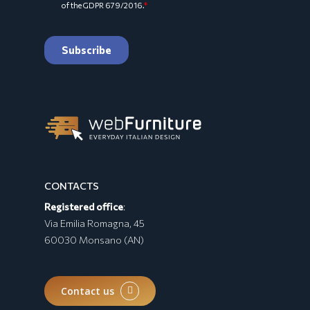
CONTACTS
Registered office
:
Via Emilia Romagna, 45
60030 Monsano (AN)
Contact us