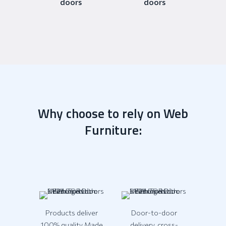
doors
doors
Why choose to rely on Web
Furniture:
Products deliver
Door-to-door
100% quality Made
delivery, cross-