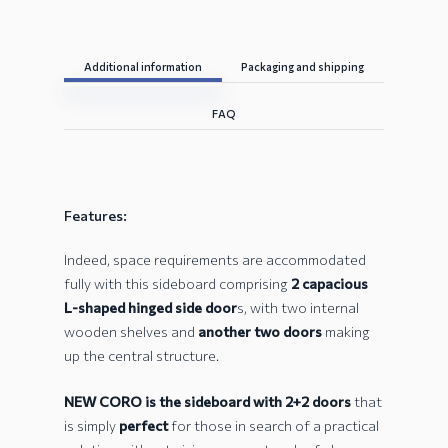
Additional information
Packaging and shipping
FAQ
Features:
Indeed, space requirements are accommodated
fully with this sideboard comprising
2 capacious
L-shaped hinged side door
s, with two internal
wooden shelves and
another two doors
making
up the central structure.
NEW CORO is the sideboard with 2+2 doors
that
is simply
perfect
for those in search of a practical