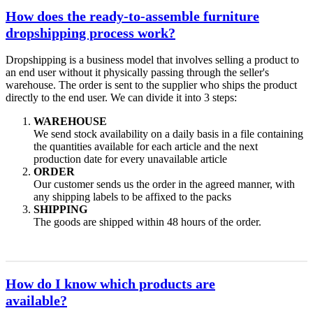
How does the ready-to-assemble furniture
dropshipping process work?
Dropshipping is a business model that involves selling a product to
an end user without it physically passing through the seller's
warehouse. The order is sent to the supplier who ships the product
directly to the end user. We can divide it into 3 steps:
WAREHOUSE
We send stock availability on a daily basis in a file containing
the quantities available for each article and the next
production date for every unavailable article
ORDER
Our customer sends us the order in the agreed manner, with
any shipping labels to be affixed to the packs
SHIPPING
The goods are shipped within 48 hours of the order.
How do I know which products are
available?