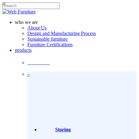
Skip
to
Close
main
Search
content
search
Menu
who we are
About Us
Design and Manufacturing Process
Sustainable furniture
Furniture Certifications
products
Products
–
Storing