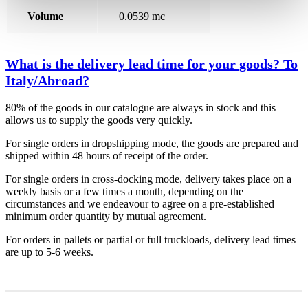
Volume
0.0539 mc
What is the delivery lead time for your goods? To
Italy/Abroad?
80% of the goods in our catalogue are always in stock and this
allows us to supply the goods very quickly.
For single orders in dropshipping mode, the goods are prepared and
shipped within 48 hours of receipt of the order.
For single orders in cross-docking mode, delivery takes place on a
weekly basis or a few times a month, depending on the
circumstances and we endeavour to agree on a pre-established
minimum order quantity by mutual agreement.
For orders in pallets or partial or full truckloads, delivery lead times
are up to 5-6 weeks.