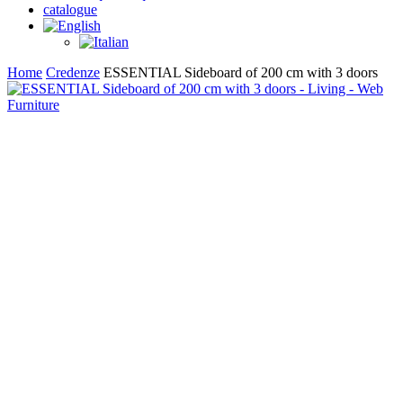
catalogue
search
Home
Credenze
ESSENTIAL Sideboard of 200 cm with 3 doors