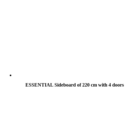
ESSENTIAL Sideboard of 220 cm with 4 doors