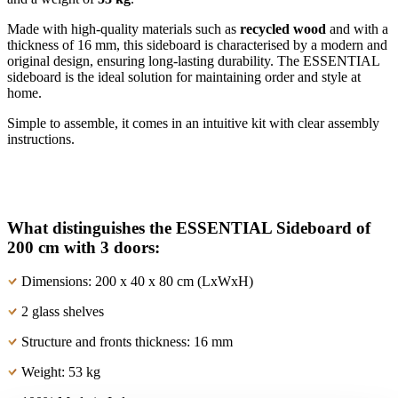
Made with high-quality materials such as
recycled wood
and with a
thickness of 16 mm, this sideboard is characterised by a modern and
original design, ensuring long-lasting durability. The ESSENTIAL
sideboard is the ideal solution for maintaining order and style at
home.
Simple to assemble, it comes in an intuitive kit with clear assembly
instructions.
What distinguishes the ESSENTIAL Sideboard of
200 cm with 3 doors:
Dimensions: 200 x 40 x 80 cm (LxWxH)
2 glass shelves
Structure and fronts thickness: 16 mm
Weight: 53 kg