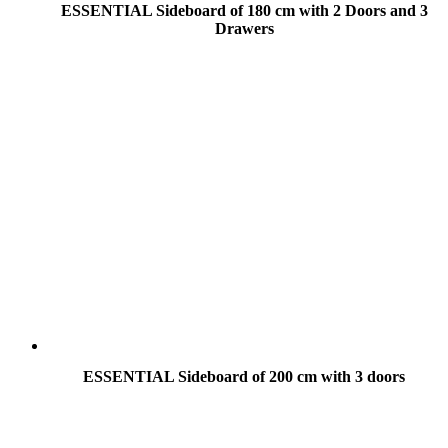
ESSENTIAL Sideboard of 180 cm with 2 Doors and 3
Drawers
ESSENTIAL Sideboard of 200 cm with 3 doors