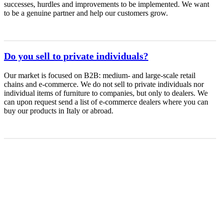
successes, hurdles and improvements to be implemented. We want
to be a genuine partner and help our customers grow.
Do you sell to private individuals?
Our market is focused on B2B: medium- and large-scale retail
chains and e-commerce. We do not sell to private individuals nor
individual items of furniture to companies, but only to dealers. We
can upon request send a list of e-commerce dealers where you can
buy our products in Italy or abroad.