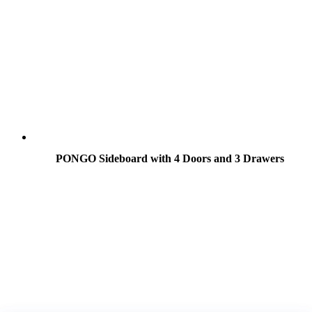
PONGO Sideboard with 4 Doors and 3 Drawers