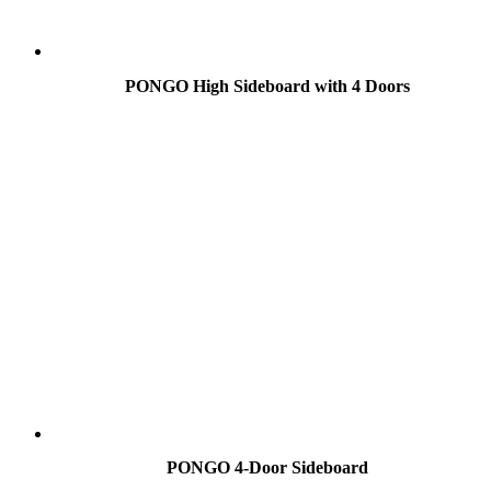
PONGO High Sideboard with 4 Doors
PONGO 4-Door Sideboard