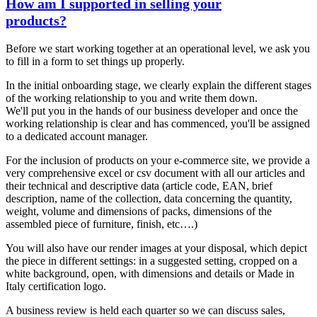
How am I supported in selling your
products?
Before we start working together at an operational level, we ask you
to fill in a form to set things up properly.
In the initial onboarding stage, we clearly explain the different stages
of the working relationship to you and write them down.
We'll put you in the hands of our business developer and once the
working relationship is clear and has commenced, you'll be assigned
to a dedicated account manager.
For the inclusion of products on your e-commerce site, we provide a
very comprehensive excel or csv document with all our articles and
their technical and descriptive data (article code, EAN, brief
description, name of the collection, data concerning the quantity,
weight, volume and dimensions of packs, dimensions of the
assembled piece of furniture, finish, etc….)
You will also have our render images at your disposal, which depict
the piece in different settings: in a suggested setting, cropped on a
white background, open, with dimensions and details or Made in
Italy certification logo.
A business review is held each quarter so we can discuss sales,