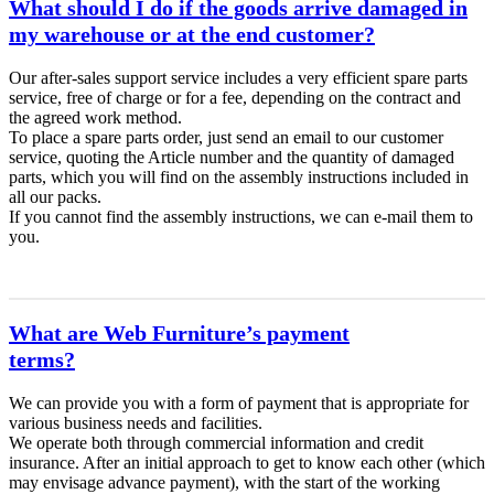
What should I do if the goods arrive damaged in
my warehouse or at the end customer?
Our after-sales support service includes a very efficient spare parts
service, free of charge or for a fee, depending on the contract and
the agreed work method.
To place a spare parts order, just send an email to our customer
service, quoting the Article number and the quantity of damaged
parts, which you will find on the assembly instructions included in
all our packs.
If you cannot find the assembly instructions, we can e-mail them to
you.
What are Web Furniture’s payment
terms?
We can provide you with a form of payment that is appropriate for
various business needs and facilities.
We operate both through commercial information and credit
insurance. After an initial approach to get to know each other (which
may envisage advance payment), with the start of the working