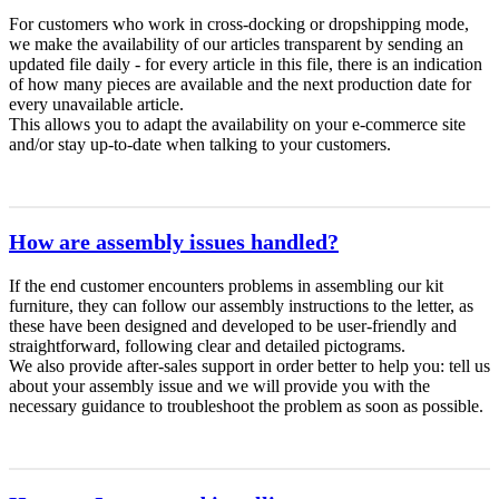
For customers who work in cross-docking or dropshipping mode,
we make the availability of our articles transparent by sending an
updated file daily - for every article in this file, there is an indication
of how many pieces are available and the next production date for
every unavailable article.
This allows you to adapt the availability on your e-commerce site
and/or stay up-to-date when talking to your customers.
How are assembly issues handled?
If the end customer encounters problems in assembling our kit
furniture, they can follow our assembly instructions to the letter, as
these have been designed and developed to be user-friendly and
straightforward, following clear and detailed pictograms.
We also provide after-sales support in order better to help you: tell us
about your assembly issue and we will provide you with the
necessary guidance to troubleshoot the problem as soon as possible.