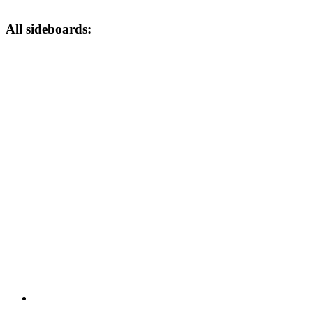
All sideboards: