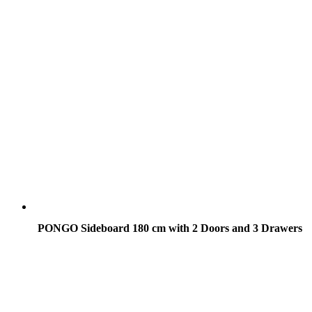
PONGO Sideboard 180 cm with 2 Doors and 3 Drawers