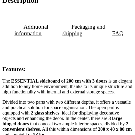
Description
Additional
Packaging and
information
shipping
FAQ
Features:
The
ESSENTIAL sideboard of 200 cm with 3 doors
is an elegant
addition to any home environment, thanks to its unique structure and
high functionality with internal and external storage spaces.
Divided into two parts with two different depths, it offers a versatile
and practical solution for space organisation. The open part is
equipped with
2 glass shelves
, ideal for displaying decorative
objects and enhancing the decor. In the center, there are
3 large
hinged doors
that conceal two ample interior spaces, divided by
2
convenient shelves
. All this within dimensions of
200 x 40 x 80 cm
and a weight of
53 kg
.