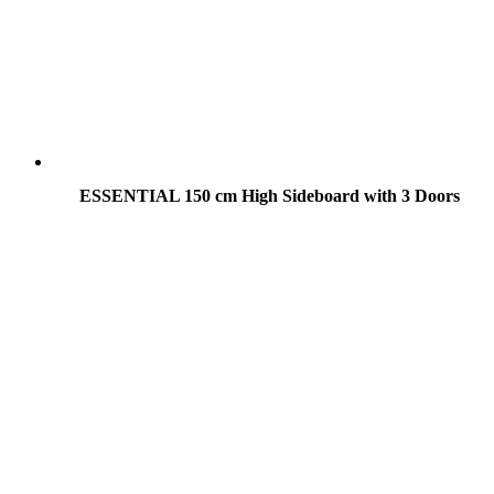
ESSENTIAL 150 cm High Sideboard with 3 Doors