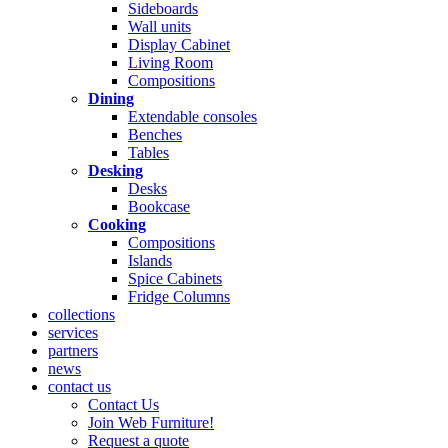
Sideboards
Wall units
Display Cabinet
Living Room
Compositions
Dining
Extendable consoles
Benches
Tables
Desking
Desks
Bookcase
Cooking
Compositions
Islands
Spice Cabinets
Fridge Columns
collections
services
partners
news
contact us
Contact Us
Join Web Furniture!
Request a quote