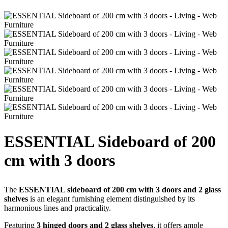
ESSENTIAL Sideboard of 200
cm with 3 doors
The
ESSENTIAL sideboard of 200 cm with 3 doors and 2 glass
shelves
is an elegant furnishing element distinguished by its
harmonious lines and practicality.
Featuring
3 hinged doors and 2 glass shelves
, it offers ample