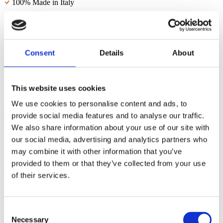
100% Made in Italy
Modern and original design
Durable and resistant melamine-covered wood particle board
Consent
Details
About
2 internal storage shelves
Spacious and capacious
All our products can be delivered FSC® certified
This website uses cookies
We use cookies to personalise content and ads, to
provide social media features and to analyse our traffic.
We also share information about your use of our site with
our social media, advertising and analytics partners who
may combine it with other information that you’ve
Packaging and shipping
provided to them or that they’ve collected from your use
The
ESSENTIAL sideboard measuring 200 cm
is shipped by
of their services.
Web Furniture in a carefully designed flat pack to ensure the product
is transported safely. The pack contains
clear instructions
and
all
the hardware required for
safe and simple assembly.
Consent
Necessary
Selection