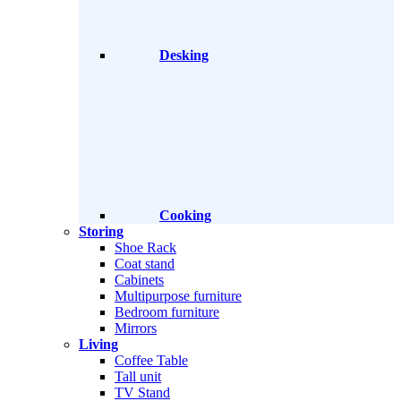
Desking
Cooking
Storing
Shoe Rack
Coat stand
Cabinets
Multipurpose furniture
Bedroom furniture
Mirrors
Living
Coffee Table
Tall unit
TV Stand