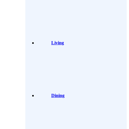
Living
Dining