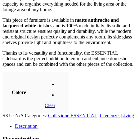
capacity to organise everything needed for the living area or the
lounge area of ​​any home.
This piece of furniture is available in
matte anthracite and
lacquered white
finishes and is 100% made in Italy. Its solid and
resistant structure ensures quality and durability, while the modern
and original design perfectly complements any room. Its side glass
shelves provide light and brightness to the environment.
Thanks to its versatility and functionality, the ESSENTIAL
sideboard is the perfect addition to enrich and enhance domestic
spaces and can be combined with the other pieces of the collection.
Colore
Clear
SKU:
N/A
Categories:
Collezione ESSENTIAL
,
Credenze
,
Living
Description