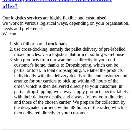
offer?
Our logistics services are highly flexible and customised:
we work in various logistical ways, depending on your organisation,
needs and preferences.
We can
ship full or partial truckloads
use cross-docking, namely the pallet delivery of pre-labelled
mixed articles, via a logistics platform or sorting warehouse
ship products from our warehouse directly to your end
customer's home, thanks to Dropshipping, which can be
partial or total. In total dropshipping, we label the products
individually with the delivery details of the end customer and
arrange for our carriers to pick up within 48 hours of the
order, which is then delivered directly to your customer; in
partial dropshipping, we always apply product-specific labels,
with their delivery details, and always follow your directions
and those of the chosen carrier. We prepare for collection by
the designated carriers, within 48 hours of the order, which is
then delivered directly to your customer.