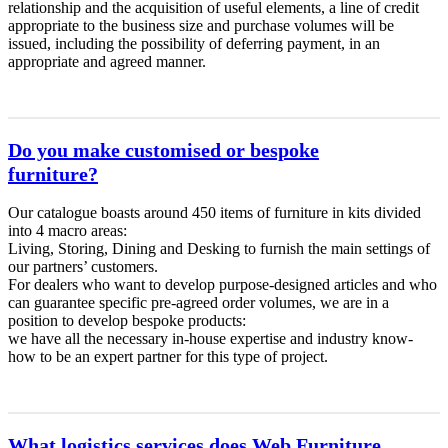
relationship and the acquisition of useful elements, a line of credit
appropriate to the business size and purchase volumes will be
issued, including the possibility of deferring payment, in an
appropriate and agreed manner.
Do you make customised or bespoke
furniture?
Our catalogue boasts around 450 items of furniture in kits divided
into 4 macro areas:
Living, Storing, Dining and Desking to furnish the main settings of
our partners’ customers.
For dealers who want to develop purpose-designed articles and who
can guarantee specific pre-agreed order volumes, we are in a
position to develop bespoke products:
we have all the necessary in-house expertise and industry know-
how to be an expert partner for this type of project.
What logistics services does Web Furniture