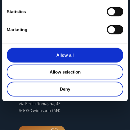
Statistics
Marketing
Allow all
Allow selection
CONTACTS
Deny
Registered office
:
Via Emilia Romagna, 45
60030 Monsano (AN)