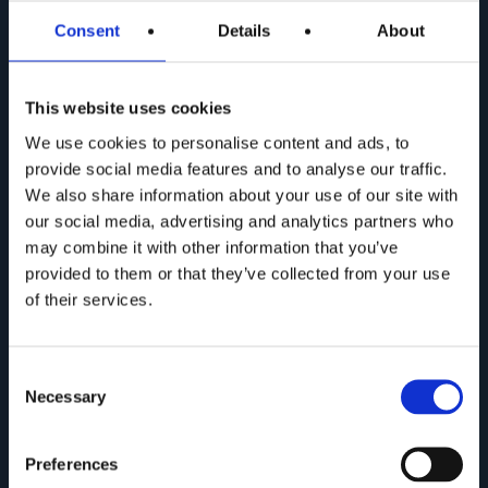
Sign up for the
Newsletter
and stay up to date!
Consent
Details
About
Fill in the field on the side and press submit. You'll
get a preview of all the news about Web Furniture
This website uses cookies
products!
We use cookies to personalise content and ads, to
provide social media features and to analyse our traffic.
We also share information about your use of our site with
our social media, advertising and analytics partners who
may combine it with other information that you’ve
provided to them or that they’ve collected from your use
of their services.
Consent
Necessary
Selection
Preferences