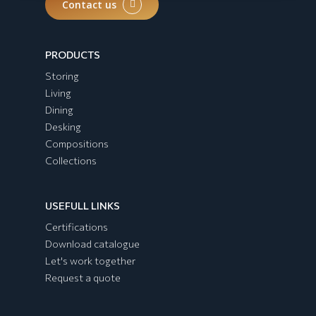
Contact us
PRODUCTS
Storing
Living
Dining
Desking
Compositions
Collections
USEFULL LINKS
Certifications
Download catalogue
Let's work together
Request a quote