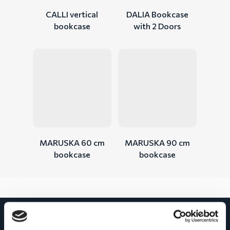
CALLI vertical
DALIA Bookcase
bookcase
with 2 Doors
MARUSKA 60 cm
MARUSKA 90 cm
bookcase
bookcase