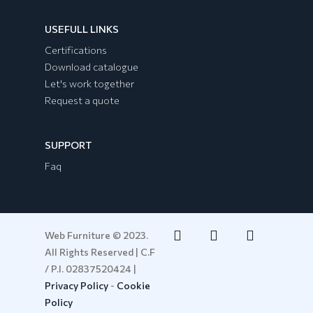
USEFULL LINKS
Certifications
Download catalogue
Let's work together
Request a quote
SUPPORT
Faq
Web Furniture © 2023.
All Rights Reserved | C.F
/ P.I. 02837520424 |
Privacy Policy
-
Cookie
Policy