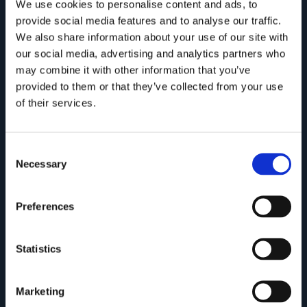
We use cookies to personalise content and ads, to
provide social media features and to analyse our traffic.
We also share information about your use of our site with
our social media, advertising and analytics partners who
may combine it with other information that you’ve
provided to them or that they’ve collected from your use
of their services.
Consent
Necessary
Selection
Preferences
Statistics
Marketing