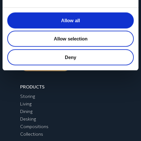
CONTACTS
Allow all
Registered office
:
Via Emilia Romagna, 45
Allow selection
60030 Monsano (AN)
Deny
Contact us
PRODUCTS
Storing
Living
Dining
Desking
Compositions
Collections