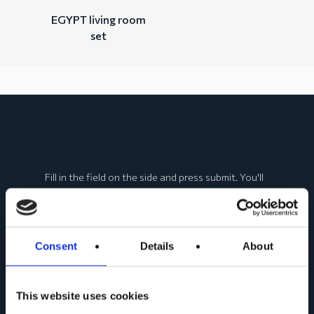
EGYPT living room
set
Sign up for the
Newsletter
and stay up to date!
Fill in the field on the side and press submit. You'll
get a preview of all the news about Web Furniture
products!
Consent
Details
About
This website uses cookies